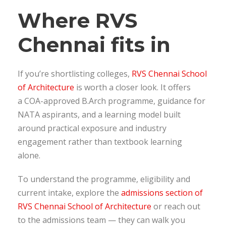
Where RVS
Chennai fits in
If you’re shortlisting colleges,
RVS Chennai School
of Architecture
is worth a closer look. It offers
a COA-approved B.Arch programme, guidance for
NATA aspirants, and a learning model built
around practical exposure and industry
engagement rather than textbook learning
alone.
To understand the programme, eligibility and
current intake, explore the
admissions section of
RVS Chennai School of Architecture
or reach out
to the admissions team — they can walk you