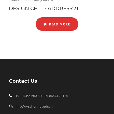
DESIGN CELL - ADDRESS'21
READ MORE
Contact Us
+91 94455 66099 / +91 86674 22114
info@rvschennai.edu.in