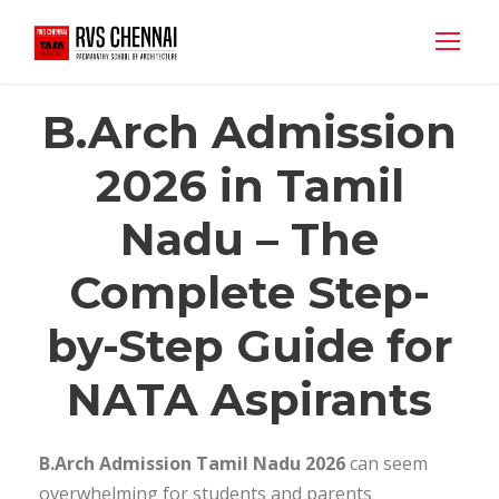
B.Arch Admission
2026 in Tamil
Nadu – The
Complete Step-
by-Step Guide for
NATA Aspirants
B.Arch Admission Tamil Nadu 2026
can seem
overwhelming for students and parents