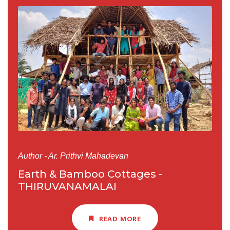
Author - Ar. Prithvi Mahadevan
Earth & Bamboo Cottages -
THIRUVANAMALAI
READ MORE