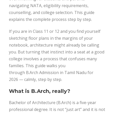
navigating NATA, eligibility requirements,
counselling, and college selection. This guide
explains the complete process step by step.
If you are in Class 11 or 12 and you find yourself
sketching floor plans in the margins of your
notebook, architecture might already be calling
you. But turning that instinct into a seat at a good
college involves a process that confuses many
families. This guide walks you
through B.Arch Admission in Tamil Nadu for
2026 — calmly, step by step.
What is B.Arch, really?
Bachelor of Architecture (B.Arch) is a five-year
professional degree. It is not “just art” and it is not