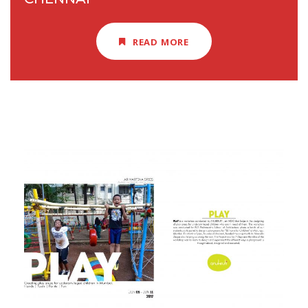
READ MORE