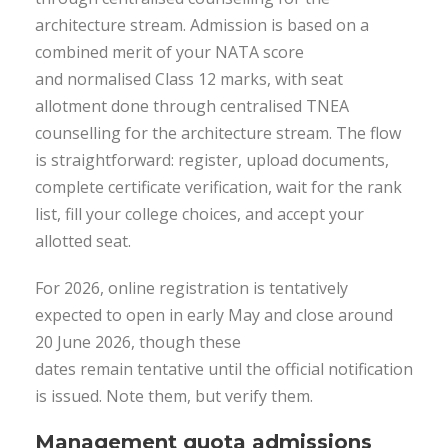
architecture stream. Admission is based on a
combined merit of your NATA score
and normalised Class 12 marks, with seat
allotment done through centralised TNEA
counselling for the architecture stream. The flow
is straightforward: register, upload documents,
complete certificate verification, wait for the rank
list, fill your college choices, and accept your
allotted seat.
For 2026, online registration is tentatively
expected to open in early May and close around
20 June 2026, though these
dates remain tentative until the official notification
is issued. Note them, but verify them.
Management quota admissions