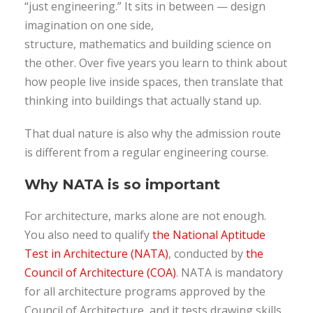
“just engineering.” It sits in between — design
imagination on one side,
structure, mathematics and building science on
the other. Over five years you learn to think about
how people live inside spaces, then translate that
thinking into buildings that actually stand up.
That dual nature is also why the admission route
is different from a regular engineering course.
Why NATA is so important
For architecture, marks alone are not enough.
You also need to qualify
the National Aptitude
Test in Architecture (NATA)
, conducted by
the
Council of Architecture (COA)
. NATA is mandatory
for all architecture programs approved by the
Council of Architecture, and it tests drawing skills,