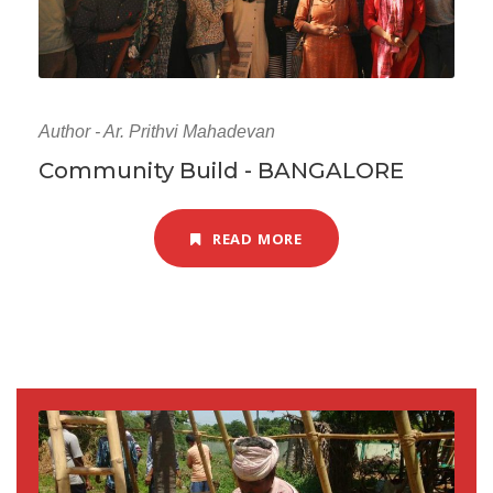
Author - Ar. Prithvi Mahadevan
Community Build - BANGALORE
READ MORE