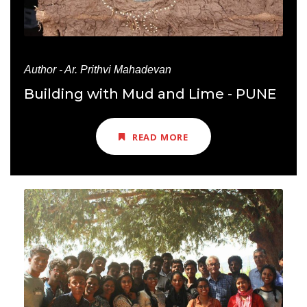
Author - Ar. Prithvi Mahadevan
Building with Mud and Lime - PUNE
READ MORE