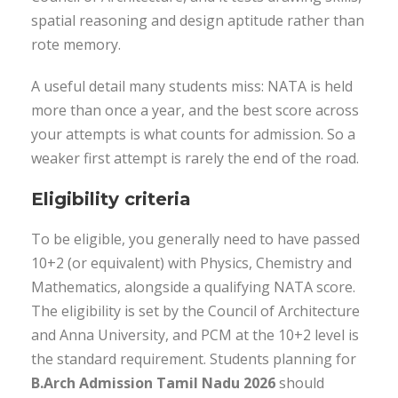
spatial reasoning and design aptitude rather than
rote memory.
A useful detail many students miss: NATA is held
more than once a year, and the best score across
your attempts is what counts for admission. So a
weaker first attempt is rarely the end of the road.
Eligibility criteria
To be eligible, you generally need to have passed
10+2 (or equivalent) with Physics, Chemistry and
Mathematics, alongside a qualifying NATA score.
The eligibility is set by the Council of Architecture
and Anna University, and PCM at the 10+2 level is
the standard requirement. Students planning for
B.Arch Admission Tamil Nadu 2026
should