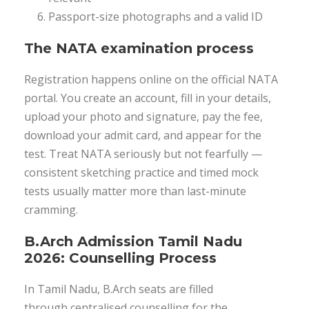
Passport-size photographs and a valid ID
The NATA examination process
Registration happens online on the official NATA
portal. You create an account, fill in your details,
upload your photo and signature, pay the fee,
download your admit card, and appear for the
test. Treat NATA seriously but not fearfully —
consistent sketching practice and timed mock
tests usually matter more than last-minute
cramming.
B.Arch Admission Tamil Nadu
2026: Counselling Process
In Tamil Nadu, B.Arch seats are filled
through centralised counselling for the