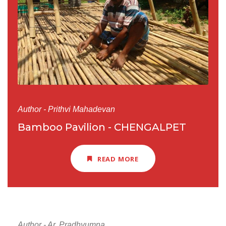
Author - Prithvi Mahadevan
Bamboo Pavilion - CHENGALPET
READ MORE
Author - Ar. Pradhyumna