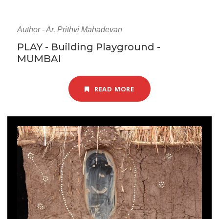
Author - Ar. Prithvi Mahadevan
PLAY - Building Playground -
MUMBAI
READ MORE