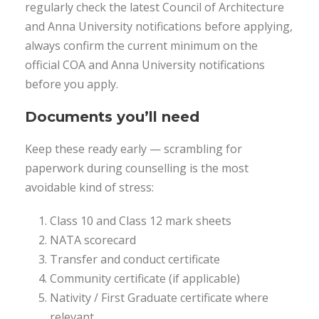
regularly check the latest Council of Architecture
and Anna University notifications before applying,
always confirm the current minimum on the
official COA and Anna University notifications
before you apply.
Documents you’ll need
Keep these ready early — scrambling for
paperwork during counselling is the most
avoidable kind of stress:
Class 10 and Class 12 mark sheets
NATA scorecard
Transfer and conduct certificate
Community certificate (if applicable)
Nativity / First Graduate certificate where
relevant