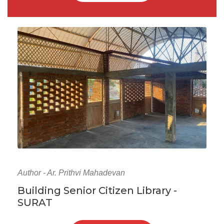
Author - Ar. Prithvi Mahadevan
Building Senior Citizen Library -
SURAT