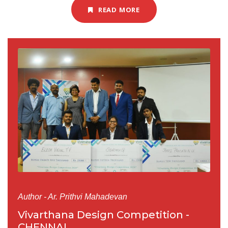
READ MORE
Author - Ar. Prithvi Mahadevan
Vivarthana Design Competition -
CHENNAI