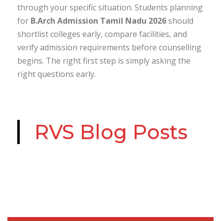
through your specific situation. Students planning
for
B.Arch Admission Tamil Nadu 2026
should
shortlist colleges early, compare facilities, and
verify admission requirements before counselling
begins. The right first step is simply asking the
right questions early.
RVS Blog Posts