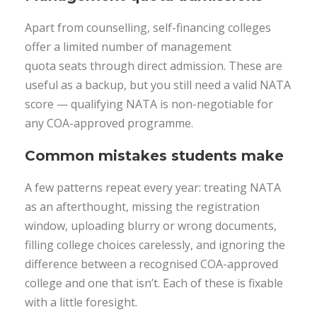
Apart from counselling, self-financing colleges
offer a limited number of management
quota seats through direct admission. These are
useful as a backup, but you still need a valid NATA
score — qualifying NATA is non-negotiable for
any COA-approved programme.
Common mistakes students make
A few patterns repeat every year: treating NATA
as an afterthought, missing the registration
window, uploading blurry or wrong documents,
filling college choices carelessly, and ignoring the
difference between a recognised COA-approved
college and one that isn’t. Each of these is fixable
with a little foresight.