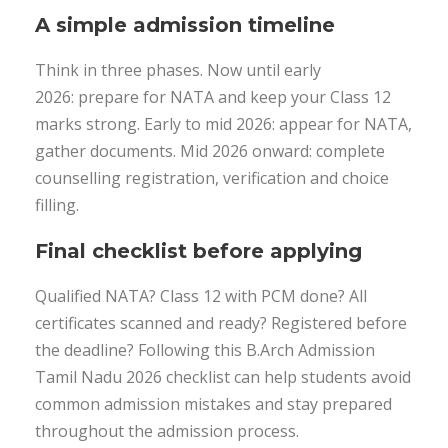
A simple admission timeline
Think in three phases. Now until early
2026: prepare for NATA and keep your Class 12
marks strong. Early to mid 2026: appear for NATA,
gather documents. Mid 2026 onward: complete
counselling registration, verification and choice
filling.
Final checklist before applying
Qualified NATA? Class 12 with PCM done? All
certificates scanned and ready? Registered before
the deadline? Following this B.Arch Admission
Tamil Nadu 2026 checklist can help students avoid
common admission mistakes and stay prepared
throughout the admission process.