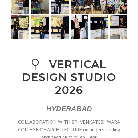
VERTICAL
DESIGN STUDIO
2026
HYDERABAD
COLLABORATION WITH SRI VENKATESHWARA
COLLEGE OF ARCHITECTURE on understanding
Architecture through Light