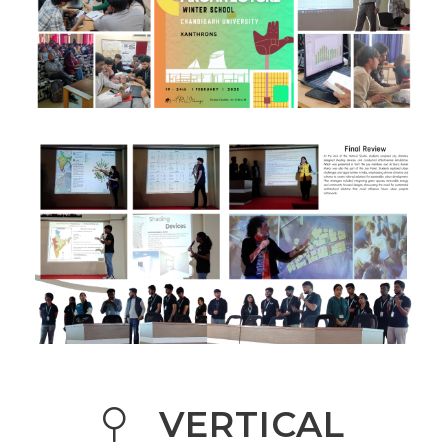
VERTICAL