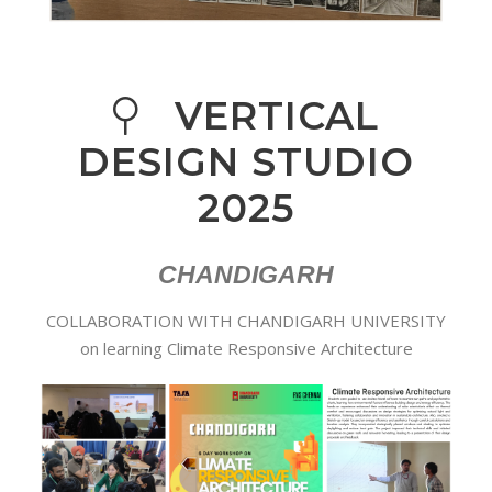
VERTICAL
DESIGN STUDIO
2025
CHANDIGARH
COLLABORATION WITH CHANDIGARH UNIVERSITY
on learning Climate Responsive Architecture