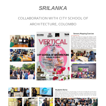
SRILANKA
COLLABORATION WITH CITY SCHOOL OF
ARCHITECTURE, COLOMBO