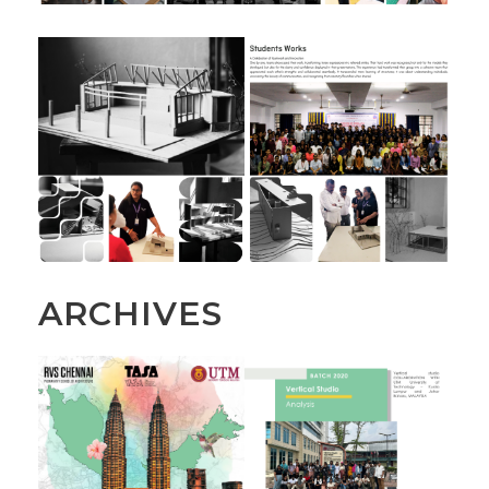
ARCHIVES