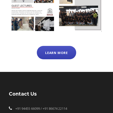
LEARN MORE
Contact Us
+91 94455 66099 / +91 86674 22114