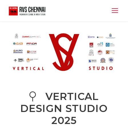
VERTICAL
DESIGN STUDIO
2025