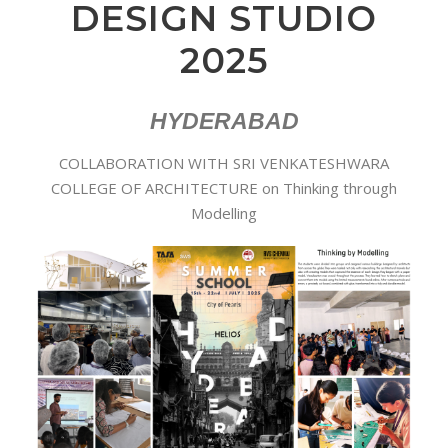
DESIGN STUDIO
2025
HYDERABAD
COLLABORATION WITH SRI VENKATESHWARA
COLLEGE OF ARCHITECTURE on Thinking through
Modelling