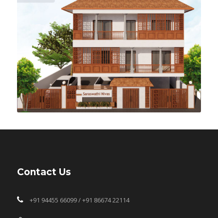
Contact Us
+91 94455 66099 / +91 86674 22114