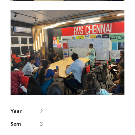
Year
2
Sem
3