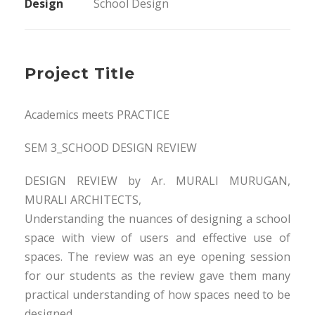
Design
School Design
Project Title
Academics meets PRACTICE
SEM 3_SCHOOD DESIGN REVIEW
DESIGN REVIEW by Ar. MURALI MURUGAN,
MURALI ARCHITECTS,
Understanding the nuances of designing a school
space with view of users and effective use of
spaces. The review was an eye opening session
for our students as the review gave them many
practical understanding of how spaces need to be
designed.