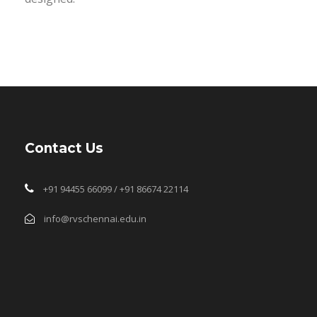
Contact Us
+91 94455 66099 / +91 86674 22114
info@rvschennai.edu.in