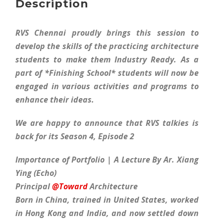
Description
RVS Chennai proudly brings this session to
develop the skills of the practicing architecture
students to make them Industry Ready. As a
part of *Finishing School* students will now be
engaged in various activities and programs to
enhance their ideas.
We are happy to announce that RVS talkies is
back for its Season 4, Episode 2
Importance of Portfolio | A Lecture By Ar. Xiang
Ying (Echo)
Principal
@Toward
Architecture
Born in China, trained in United States, worked
in Hong Kong and India, and now settled down