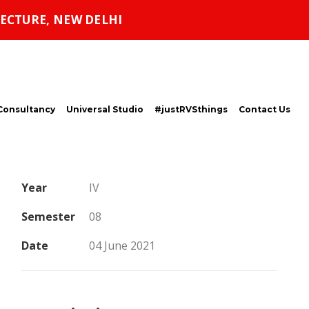
ECTURE, NEW DELHI
Consultancy
Universal Studio
#justRVSthings
Contact Us
Year
IV
Semester
08
Date
04 June 2021