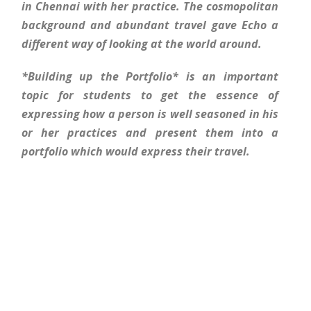
in Chennai with her practice. The cosmopolitan
background and abundant travel gave Echo a
different way of looking at the world around.
*Building up the Portfolio* is an important
topic for students to get the essence of
expressing how a person is well seasoned in his
or her practices and present them into a
portfolio which would express their travel.