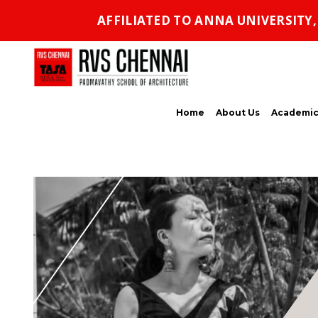
AFFILIATED TO ANNA UNIVERSITY
Home
About Us
Academic