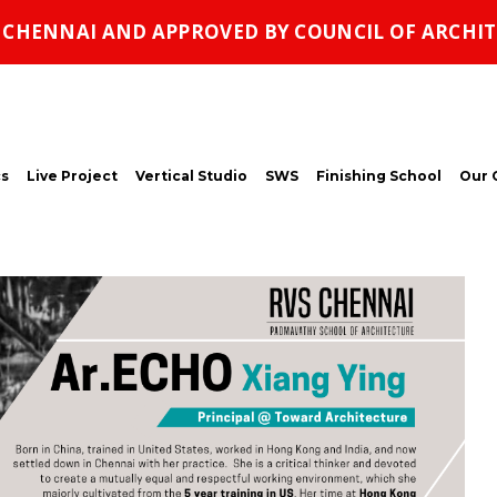
, CHENNAI AND APPROVED BY COUNCIL OF ARCHIT
s
Live Project
Vertical Studio
SWS
Finishing School
Our 