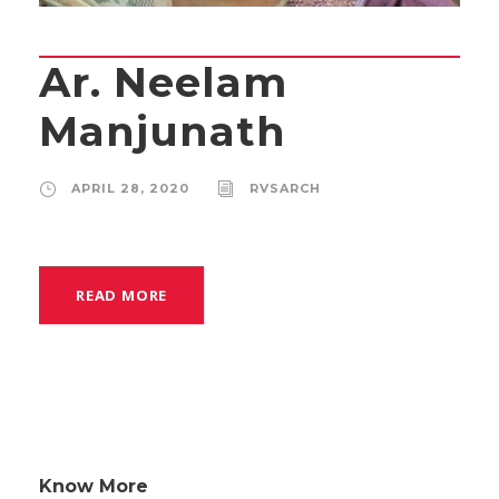
Ar. Neelam
Manjunath
APRIL 28, 2020
RVSARCH
READ MORE
Know More