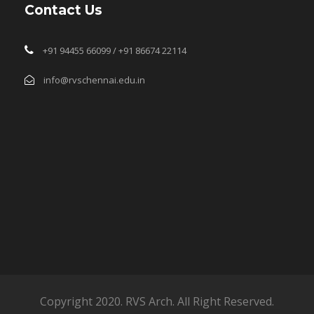
Contact Us
+91 94455 66099 / +91 86674 22114
info@rvschennai.edu.in
Copyright 2020. RVS Arch. All Right Reserved.