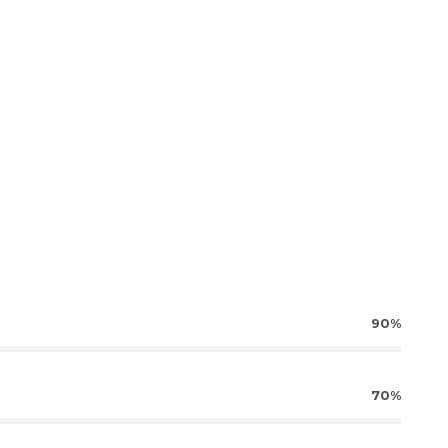
90%
70%