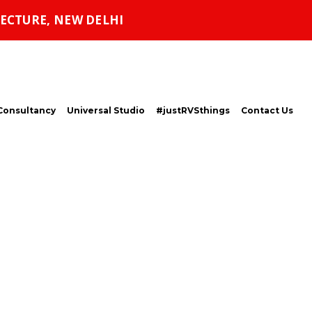
ECTURE, NEW DELHI
Consultancy
Universal Studio
#justRVSthings
Contact Us