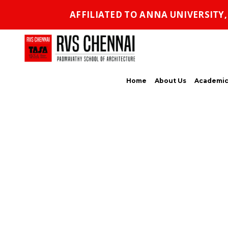
AFFILIATED TO ANNA UNIVERSITY
Home
About Us
Academic