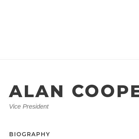
ALAN COOP
Vice President
BIOGRAPHY