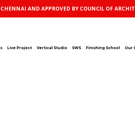
, CHENNAI AND APPROVED BY COUNCIL OF ARCHIT
s
Live Project
Vertical Studio
SWS
Finishing School
Our 