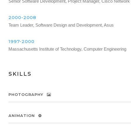
Senior Software Development, Project Manager, Cisco Network
2000-2008
Team Leader, Software Design and Development, Asus
1997-2000
Massachusetts Institute of Technology, Computer Engineering
SKILLS
PHOTOGRAPHY
ANIMATION