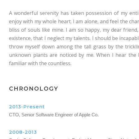
A wonderful serenity has taken possession of my entir
enjoy with my whole heart. I am alone, and feel the char
bliss of souls like mine. I am so happy, my dear friend
existence, that I neglect my talents. I should be incapa
throw myself down among the tall grass by the tricklin
unknown plants are noticed by me. When I hear the b
familiar with the countless.
CHRONOLOGY
2013-Present
CTO, Senior Software Engineer of Apple Co.
2008-2013