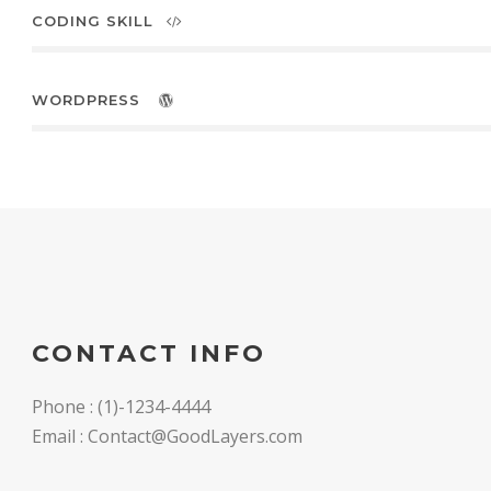
CODING SKILL
WORDPRESS
CONTACT INFO
Phone : (1)-1234-4444
Email : Contact@GoodLayers.com