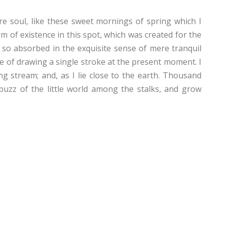
e soul, like these sweet mornings of spring which I
m of existence in this spot, which was created for the
, so absorbed in the exquisite sense of mere tranquil
ble of drawing a single stroke at the present moment. I
g stream; and, as I lie close to the earth. Thousand
uzz of the little world among the stalks, and grow