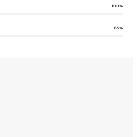
100%
85%