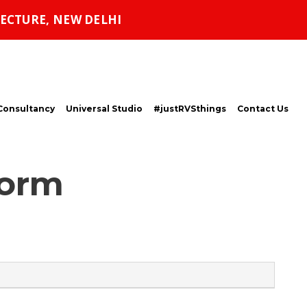
ECTURE, NEW DELHI
Consultancy
Universal Studio
#justRVSthings
Contact Us
Form