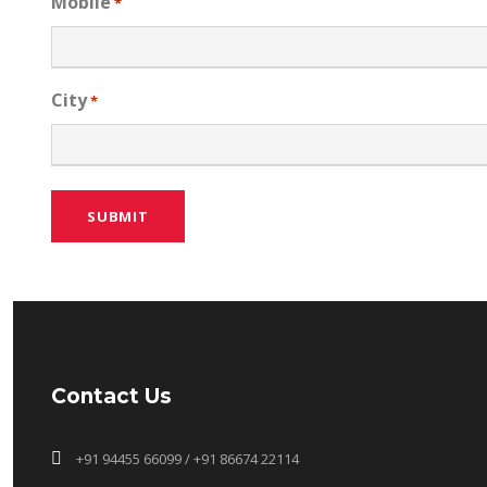
Mobile
*
City
*
Contact Us
+91 94455 66099 / +91 86674 22114