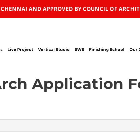
, CHENNAI AND APPROVED BY COUNCIL OF ARCHIT
s
Live Project
Vertical Studio
SWS
Finishing School
Our 
rch Application 