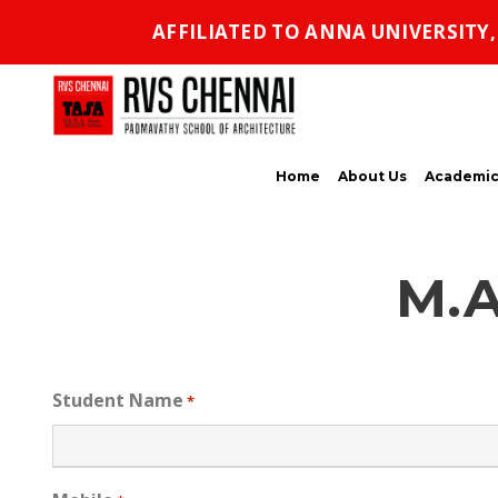
AFFILIATED TO ANNA UNIVERSITY
Home
About Us
Academic
M.A
Student Name
*