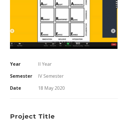
Year
II Year
Semester
IV Semester
Date
18 May 2020
Project Title