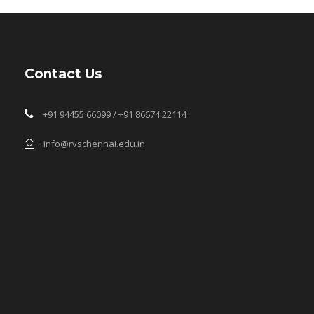
Contact Us
+91 94455 66099 / +91 86674 22114
info@rvschennai.edu.in