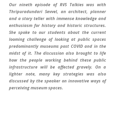
Our nineth episode of RVS Talkies was with
Thripuradundari Sevvel, an architect, planner
and a story teller with immense knowledge and
enthusiasm for history and historic structures.
She spoke to our students about the current
looming challenge of looking at public spaces
predominantly museums post COVID and in the
midst of it. The discussion also brought to life
how the people working behind these public
infrastructure will be affected gravely. On a
lighter note, many key strategies was also
discussed by the speaker on innovative ways of
perceiving museum spaces.